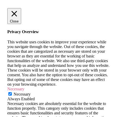
Close
Privacy Overview
This website uses cookies to improve your experience while
you navigate through the website. Out of these cookies, the
cookies that are categorized as necessary are stored on your
browser as they are essential for the working of basic
functionalities of the website. We also use third-party cookies
that help us analyze and understand how you use this website.
These cookies will be stored in your browser only with your
consent. You also have the option to opt-out of these cookies.
But opting out of some of these cookies may have an effect
on your browsing experience.
Necessary
Necessary
Always Enabled
Necessary cookies are absolutely essential for the website to
function properly. This category only includes cookies that
ensures basic functionalities and security features of the