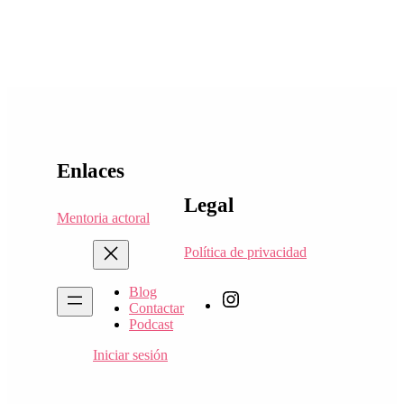
Enlaces
Legal
Mentoria actoral
Política de privacidad
Blog
Queremos
Contactar
actuar
Podcast
link
de
Iniciar sesión
instagram