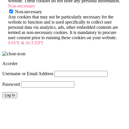
website. These cookies do not store any personal information.
Non-necessary
Non-necessary
Any cookies that may not be particularly necessary for the
website to function and is used specifically to collect user
personal data via analytics, ads, other embedded contents are
termed as non-necessary cookies. It is mandatory to procure
user consent prior to running these cookies on your website.
SAVE & ACCEPT
Acceder
Username or Email Address
Password