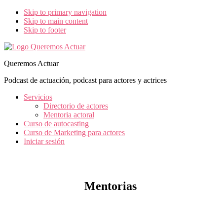
Skip to primary navigation
Skip to main content
Skip to footer
Queremos Actuar
Podcast de actuación, podcast para actores y actrices
Servicios
Directorio de actores
Mentoria actoral
Curso de autocasting
Curso de Marketing para actores
Iniciar sesión
Mentorias